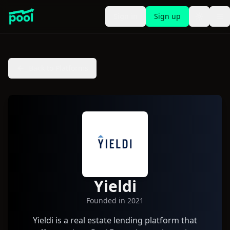
Sign in
Sign up
Toggle t
To
Back to Platforms
Yieldi
Founded in
2021
Yieldi is a real estate lending platform that