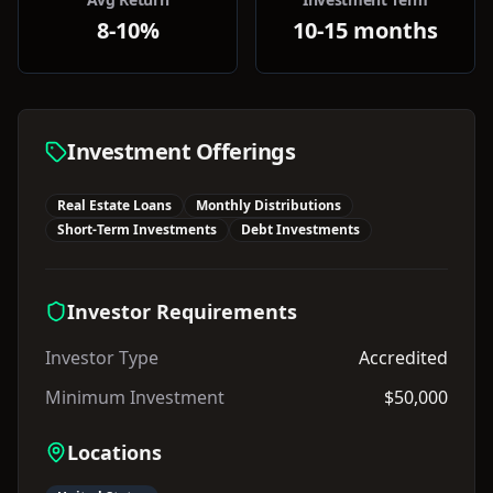
8-10%
10-15 months
Investment Offerings
Real Estate Loans
Monthly Distributions
Short-Term Investments
Debt Investments
Investor Requirements
Investor Type
Accredited
Minimum Investment
$50,000
Locations