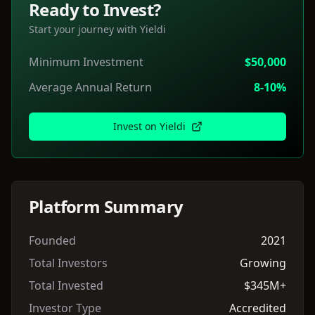
Ready to Invest?
Start your journey with
Yieldi
Minimum Investment
$50,000
Average Annual Return
8-10%
Invest on
Yieldi
Platform Summary
Founded
2021
Total Investors
Growing
Total Invested
$345M+
Investor Type
Accredited