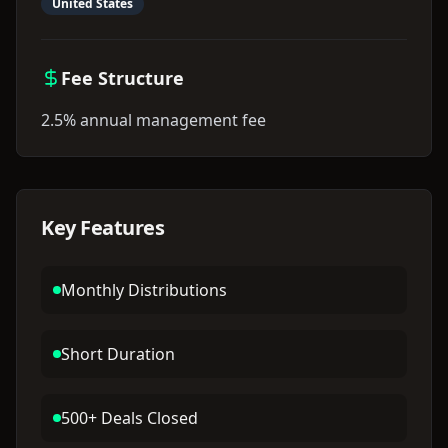
United States
Fee Structure
2.5% annual management fee
Key Features
Monthly Distributions
Short Duration
500+ Deals Closed