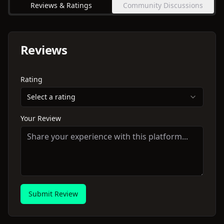
Reviews & Ratings
Community Discussions
Reviews
Rating
Select a rating
Your Review
Submit Review