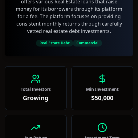
offers various Real Estate loans that raise
money for its borrowers through its platform
for a fee. The platform focuses on providing
consistent monthly returns through carefully
vetted real estate debt investments.
Real Estate Debt
Commercial
Total Investors
Min Investment
Growing
$50,000
Avg Return
Investment Term