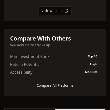
Visit Website
Compare With Others
See how
Yieldi
stacks up
Min Investment Rank
Top 10
Return Potential
High
Accessibility
Medium
Compare All Platforms