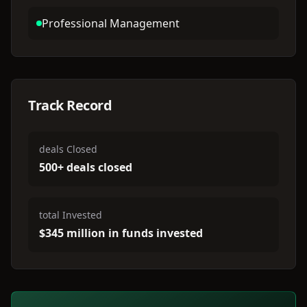
Professional Management
Track Record
deals Closed
500+ deals closed
total Invested
$345 million in funds invested