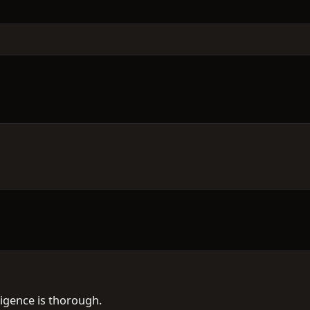
ligence is thorough.