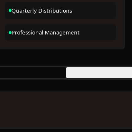
Quarterly Distributions
Professional Management