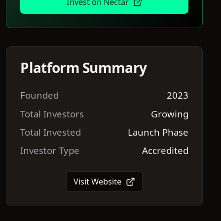
Invest on
Nectar
Platform Summary
Founded
2023
Total Investors
Growing
Total Invested
Launch Phase
Investor Type
Accredited
Visit Website