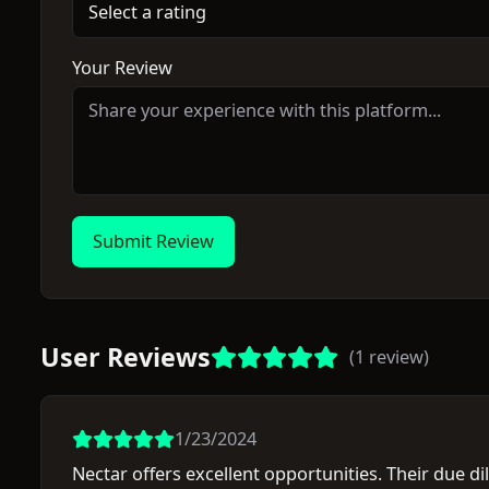
Select a rating
Your Review
Submit Review
User Reviews
(
1
review
)
1/23/2024
Nectar offers excellent opportunities. Their due di