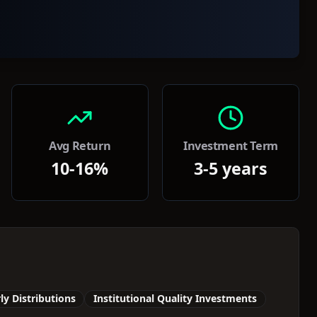
Avg Return
Investment Term
10-16%
3-5 years
ly Distributions
Institutional Quality Investments