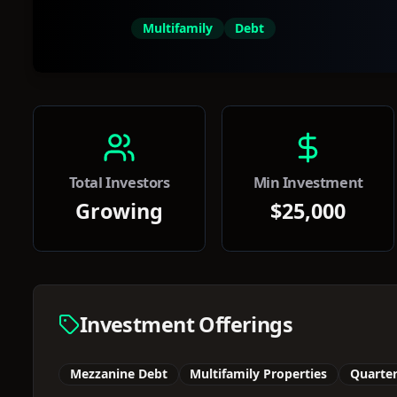
Multifamily
Debt
Total Investors
Min Investment
Growing
$25,000
Investment Offerings
Mezzanine Debt
Multifamily Properties
Quarter