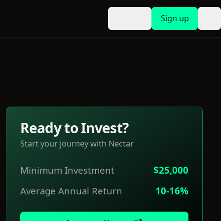
Sign in
Sign up
To
Ready to Invest?
Start your journey with
Nectar
Minimum Investment
$25,000
Average Annual Return
10-16%