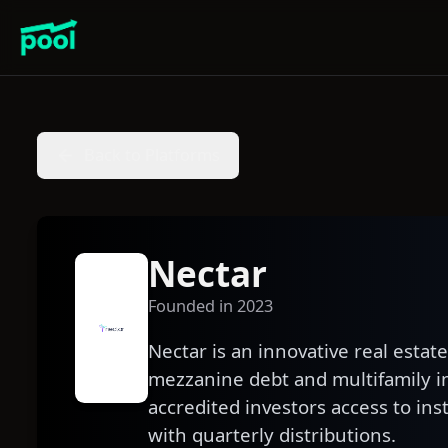
Back to Platforms
Nectar
Founded in
2023
Nectar is an innovative real estat
mezzanine debt and multifamily i
accredited investors access to ins
with quarterly distributions.