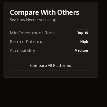
Compare With Others
See how
Nectar
stacks up
Min Investment Rank
Top 10
Return Potential
High
Accessibility
Medium
Compare All Platforms