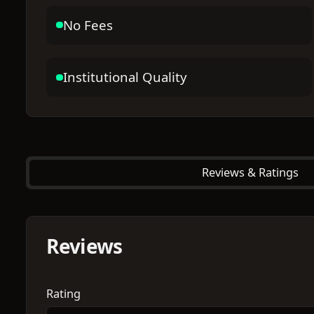
No Fees
Institutional Quality
Reviews & Ratings
Reviews
Rating