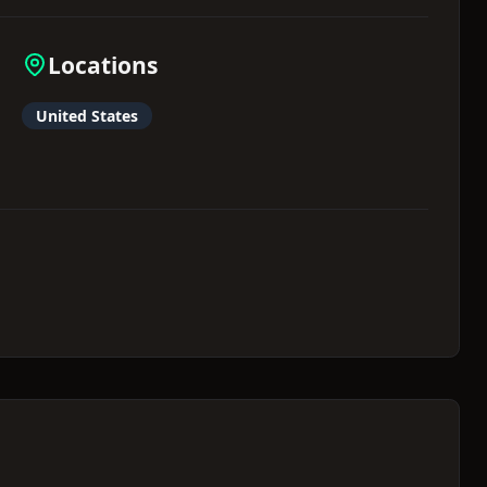
Locations
United States