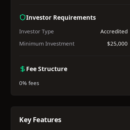
Investor Requirements
Investor Type
Accredited
Minimum Investment
$25,000
Fee Structure
0% fees
Key Features