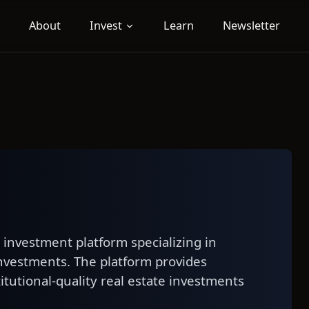
About
Invest
Learn
Newsletter
e investment platform specializing in
nvestments. The platform provides
titutional-quality real estate investments