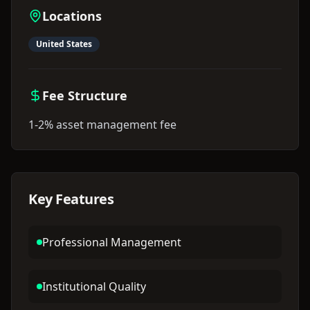
Locations
United States
Fee Structure
1-2% asset management fee
Key Features
Professional Management
Institutional Quality