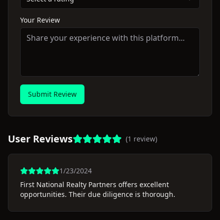
Your Review
Submit Review
User Reviews
(
1
review
)
1/23/2024
First National Realty Partners offers excellent
opportunities. Their due diligence is thorough.