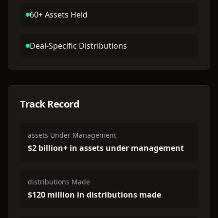
60+ Assets Held
Deal-Specific Distributions
Track Record
assets Under Management
$2 billion+ in assets under management
distributions Made
$120 million in distributions made