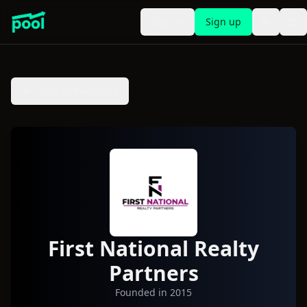
Sign in
Sign up
Toggle t
To
Back to Platforms
First National Realty
Partners
Founded in
2015