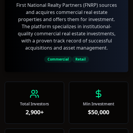
First National Realty Partners (FNRP) sources
and acquires commercial real estate
properties and offers them for investment.
The platform specializes in institutional-
quality commercial real estate investments,
with a proven track record of successful
acquisitions and asset management.
Commercial
Retail
Total Investors
Min Investment
2,900+
$50,000