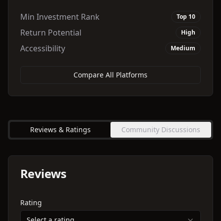
Min Investment Rank
Top 10
Return Potential
High
Accessibility
Medium
Compare All Platforms
Reviews & Ratings
Community Discussions
Reviews
Rating
Select a rating