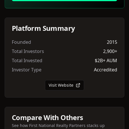
Platform Summary
Founded
2015
Total Investors
2,900+
Total Invested
$2B+ AUM
Investor Type
Accredited
Visit Website
Compare With Others
See how
First National Realty Partners
stacks up