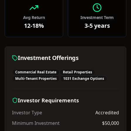
Avg Return
Investment Term
12-18%
3-5 years
Investment Offerings
Commercial Real Estate
Retail Properties
Multi-Tenant Properties
1031 Exchange Options
Investor Requirements
Investor Type
Accredited
Minimum Investment
$50,000