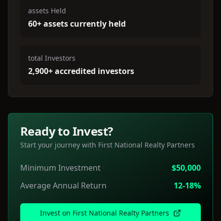
assets Held
60+ assets currently held
total Investors
2,900+ accredited investors
Ready to Invest?
Start your journey with
First National Realty Partners
Minimum Investment
$50,000
Average Annual Return
12-18%
Invest on
First National Realty Partners